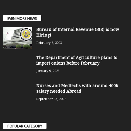
EVEN MORE NEWS
Bureau of Internal Revenue (BIR) is now
Hiring!
February 6, 2023
The Department of Agriculture plans to
import onions before February
January 9, 2023
Nurses and Medtechs with around 400k
salary needed Abroad
September 13, 2022
POPULAR CATEGORY