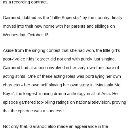
as a recording contract.
Gairanod, dubbed as the “Little Superstar” by the country, finally
moved into their new home with her parents and siblings on
Wednesday, October 15.
Aside from the singing contest that she had won, the little girl’s
post-“Voice Kids” career did not end with purely just singing.
Gairanod had also been involved in her very own fair share of
acting stints. One of these acting roles was portraying her own
character– her own self playing her own story in “Maalaala Mo
Kaya”, the longest-running drama anthology in all of Asia. Her
episode garnered top-billing ratings on national television, proving
that the episode was a success!
Not only that, Gairanod also made an appearance in the