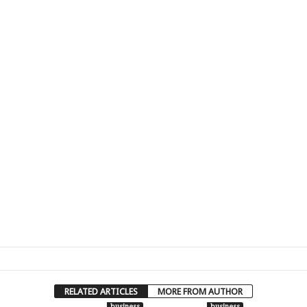
RELATED ARTICLES
MORE FROM AUTHOR
business
business