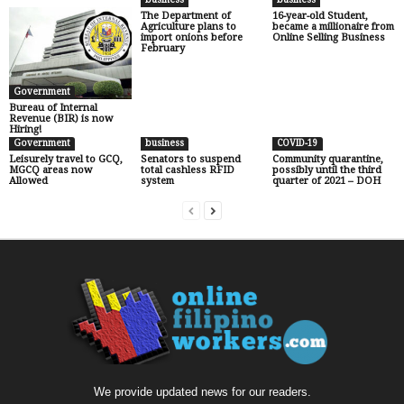
The Department of
16-year-old Student,
Agriculture plans to
became a millionaire from
import onions before
Online Selling Business
February
Government
Bureau of Internal
Revenue (BIR) is now
Hiring!
Government
business
COVID-19
Leisurely travel to GCQ,
Senators to suspend
Community quarantine,
MGCQ areas now
total cashless RFID
possibly until the third
Allowed
system
quarter of 2021 – DOH
We provide updated news for our readers.