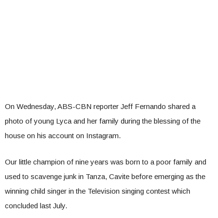
On Wednesday, ABS-CBN reporter Jeff Fernando shared a
photo of young Lyca and her family during the blessing of the
house on his account on Instagram.
Our little champion of nine years was born to a poor family and
used to scavenge junk in Tanza, Cavite before emerging as the
winning child singer in the Television singing contest which
concluded last July.