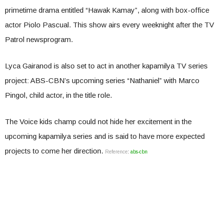
primetime drama entitled “Hawak Kamay”, along with box-office
actor Piolo Pascual. This show airs every weeknight after the TV
Patrol newsprogram.
Lyca Gairanod is also set to act in another kapamilya TV series
project: ABS-CBN’s upcoming series “Nathaniel” with Marco
Pingol, child actor, in the title role.
The Voice kids champ could not hide her excitement in the
upcoming kapamilya series and is said to have more expected
projects to come her direction.
Reference
:
abs-cbn