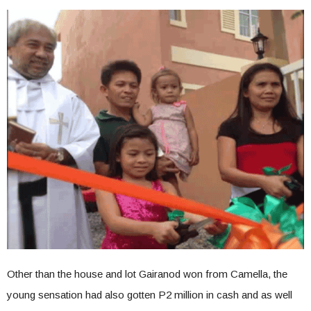
Other than the house and lot Gairanod won from Camella, the
young sensation had also gotten P2 million in cash and as well