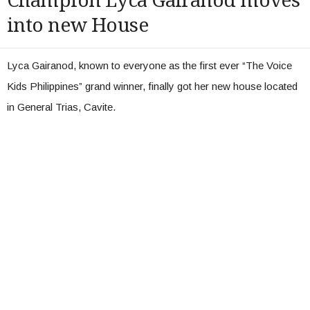
Champion Lyca Gairanod moves
into new House
Lyca Gairanod, known to everyone as the first ever “The Voice
Kids Philippines” grand winner, finally got her new house located
in General Trias, Cavite.