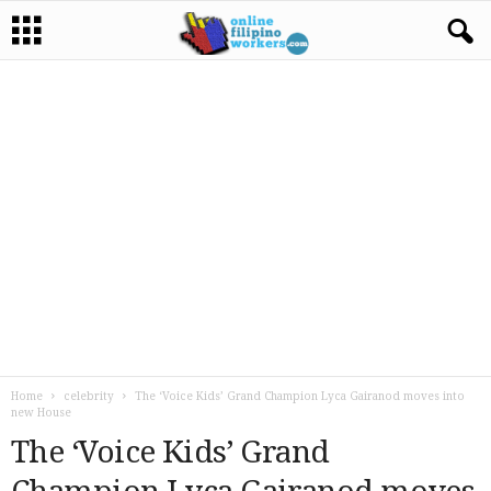
Home
celebrity
The ‘Voice Kids’ Grand Champion Lyca Gairanod moves into
new House
The ‘Voice Kids’ Grand