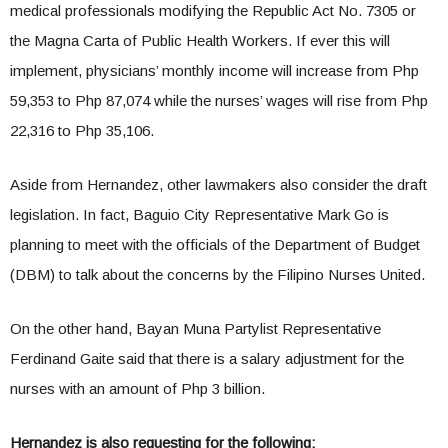
medical professionals modifying the Republic Act No. 7305 or
the Magna Carta of Public Health Workers. If ever this will
implement, physicians’ monthly income will increase from Php
59,353 to Php 87,074 while the nurses’ wages will rise from Php
22,316 to Php 35,106.
Aside from Hernandez, other lawmakers also consider the draft
legislation. In fact, Baguio City Representative Mark Go is
planning to meet with the officials of the Department of Budget
(DBM) to talk about the concerns by the Filipino Nurses United.
On the other hand, Bayan Muna Partylist Representative
Ferdinand Gaite said that there is a salary adjustment for the
nurses with an amount of Php 3 billion.
Hernandez is also requesting for the following: