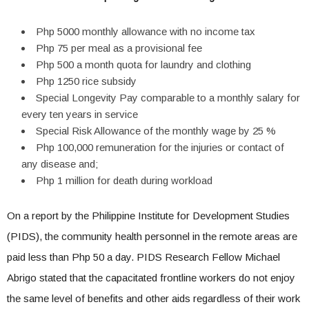
Php 5000 monthly allowance with no income tax
Php 75 per meal as a provisional fee
Php 500 a month quota for laundry and clothing
Php 1250 rice subsidy
Special Longevity Pay comparable to a monthly salary for
every ten years in service
Special Risk Allowance of the monthly wage by 25 %
Php 100,000 remuneration for the injuries or contact of
any disease and;
Php 1 million for death during workload
On a report by the Philippine Institute for Development Studies
(PIDS), the community health personnel in the remote areas are
paid less than Php 50 a day. PIDS Research Fellow Michael
Abrigo stated that the capacitated frontline workers do not enjoy
the same level of benefits and other aids regardless of their work