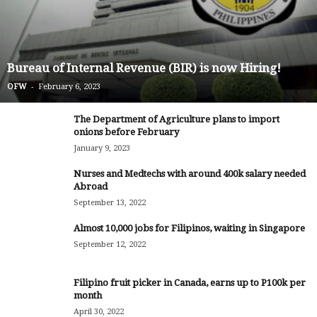
Bureau of Internal Revenue (BIR) is now Hiring!
-
OFW
February 6, 2023
The Department of Agriculture plans to import
onions before February
January 9, 2023
Nurses and Medtechs with around 400k salary needed
Abroad
September 13, 2022
Almost 10,000 jobs for Filipinos, waiting in Singapore
September 12, 2022
Filipino fruit picker in Canada, earns up to P100k per
month
April 30, 2022