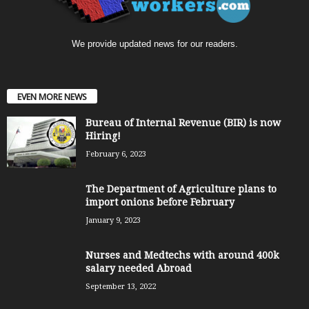
We provide updated news for our readers.
EVEN MORE NEWS
Bureau of Internal Revenue (BIR) is now
Hiring!
February 6, 2023
The Department of Agriculture plans to
import onions before February
January 9, 2023
Nurses and Medtechs with around 400k
salary needed Abroad
September 13, 2022