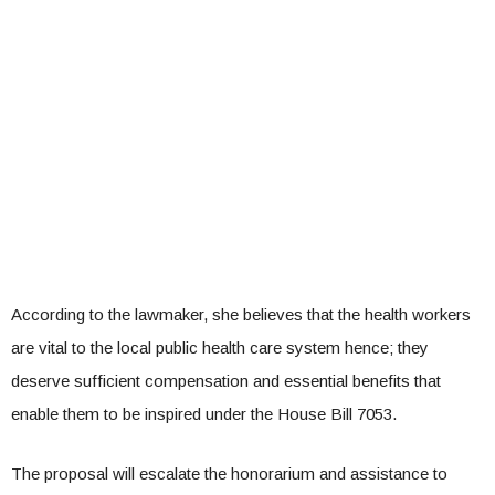
According to the lawmaker, she believes that the health workers
are vital to the local public health care system hence; they
deserve sufficient compensation and essential benefits that
enable them to be inspired under the House Bill 7053.
The proposal will escalate the honorarium and assistance to