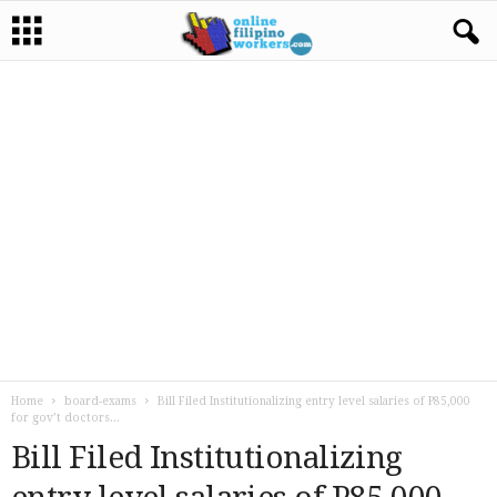
Home
board-exams
Bill Filed Institutionalizing entry level salaries of P85,000
for gov’t doctors...
Bill Filed Institutionalizing