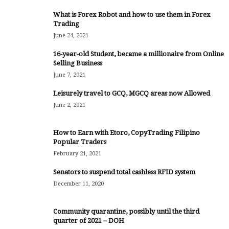
What is Forex Robot and how to use them in Forex
Trading
June 24, 2021
16-year-old Student, became a millionaire from Online
Selling Business
June 7, 2021
Leisurely travel to GCQ, MGCQ areas now Allowed
June 2, 2021
How to Earn with Etoro, CopyTrading Filipino
Popular Traders
February 21, 2021
Senators to suspend total cashless RFID system
December 11, 2020
Community quarantine, possibly until the third
quarter of 2021 – DOH