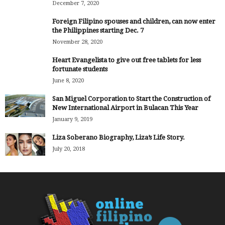
December 7, 2020
Foreign Filipino spouses and children, can now enter
the Philippines starting Dec. 7
November 28, 2020
Heart Evangelista to give out free tablets for less
fortunate students
June 8, 2020
San Miguel Corporation to Start the Construction of
New International Airport in Bulacan This Year
January 9, 2019
Liza Soberano Biography, Liza’s Life Story.
July 20, 2018