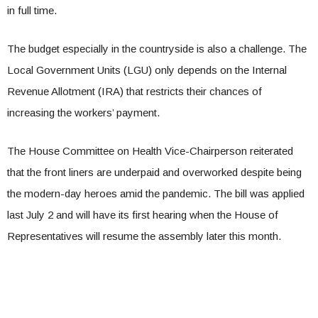
in full time.
The budget especially in the countryside is also a challenge. The
Local Government Units (LGU) only depends on the Internal
Revenue Allotment (IRA) that restricts their chances of
increasing the workers’ payment.
The House Committee on Health Vice-Chairperson reiterated
that the front liners are underpaid and overworked despite being
the modern-day heroes amid the pandemic. The bill was applied
last July 2 and will have its first hearing when the House of
Representatives will resume the assembly later this month.