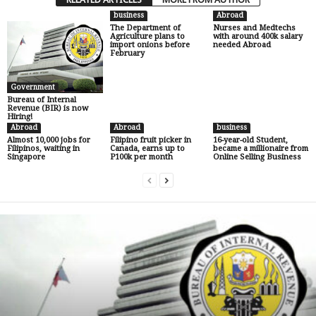
business
Abroad
The Department of
Nurses and Medtechs
Agriculture plans to
with around 400k salary
import onions before
needed Abroad
February
Government
Bureau of Internal
Revenue (BIR) is now
Hiring!
Abroad
Abroad
business
Almost 10,000 jobs for
Filipino fruit picker in
16-year-old Student,
Filipinos, waiting in
Canada, earns up to
became a millionaire from
Singapore
P100k per month
Online Selling Business