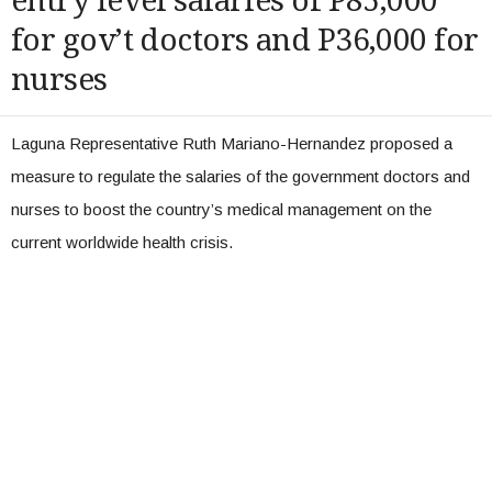
entry level salaries of P85,000
for gov’t doctors and P36,000 for
nurses
Laguna Representative Ruth Mariano-Hernandez proposed a
measure to regulate the salaries of the government doctors and
nurses to boost the country’s medical management on the
current worldwide health crisis.