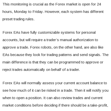
This monitoring is crucial as the Forex market is open for 24
hours, Monday to Friday. However, each system has different
preset trading rules.
Forex EAs have fully customizable systems for personal
accounts, but will require a trader’s manual authorization to
approve a trade. Forex robots, on the other hand, are also like
EAs because they look for trading patterns and send signals. The
main difference is that they can be programmed to approve or
reject trades automatically on behalf of a trader.
Forex EAs will normally assess your current account balance to
see how much of it can be risked in a trade. Then it will notify you
when to open a position. It can also review trades and current
market conditions before deciding if there should be a take-profit,