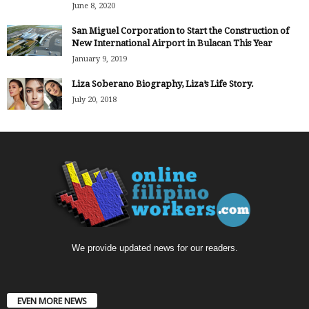
June 8, 2020
San Miguel Corporation to Start the Construction of
New International Airport in Bulacan This Year
January 9, 2019
Liza Soberano Biography, Liza’s Life Story.
July 20, 2018
We provide updated news for our readers.
EVEN MORE NEWS