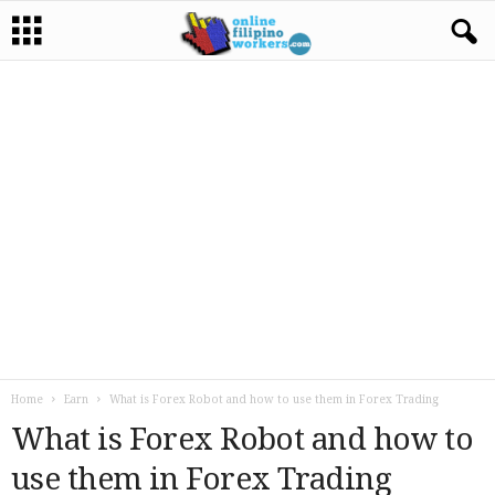
Home
Earn
What is Forex Robot and how to use them in Forex Trading
What is Forex Robot and how to
use them in Forex Trading