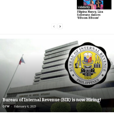
celebrity
Filipina Nancy, Liza
Soberano dances
‘BBoom BBoom’
Bureau of Internal Revenue (BIR) is now Hiring!
-
OFW
February 6, 2023