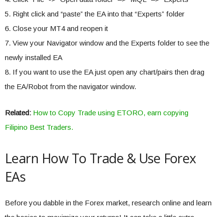
5. Right click and “paste” the EA into that “Experts” folder
6. Close your MT4 and reopen it
7. View your Navigator window and the Experts folder to see the
newly installed EA
8. If you want to use the EA just open any chart/pairs then drag
the EA/Robot from the navigator window.
Related:
How to Copy Trade using ETORO, earn copying
Filipino Best Traders.
Learn How To Trade & Use Forex
EAs
Before you dabble in the Forex market, research online and learn