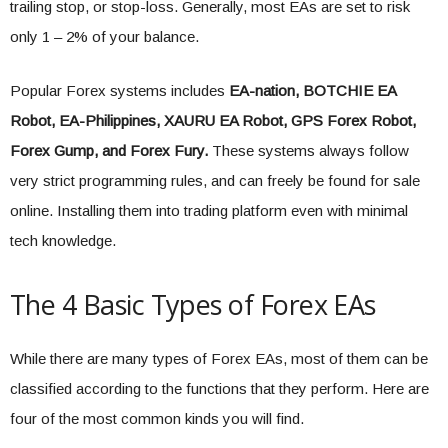
trailing stop, or stop-loss. Generally, most EAs are set to risk
only 1 – 2% of your balance.
Popular Forex systems includes
EA-nation, BOTCHIE EA
Robot, EA-Philippines, XAURU EA Robot, GPS Forex Robot,
Forex Gump, and Forex Fury.
These systems always follow
very strict programming rules, and can freely be found for sale
online. Installing them into trading platform even with minimal
tech knowledge.
The 4 Basic Types of Forex EAs
While there are many types of Forex EAs, most of them can be
classified according to the functions that they perform. Here are
four of the most common kinds you will find.