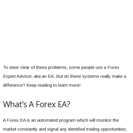
To steer clear of these problems, some people use a Forex
Expert Advisor, aka an EA. But do these systems really make a
difference? Keep reading to learn more!
What’s A Forex EA?
A Forex EA is an automated program which will monitor the
market constantly and signal any identified trading opportunities.