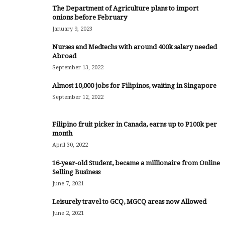
The Department of Agriculture plans to import
onions before February
January 9, 2023
Nurses and Medtechs with around 400k salary needed
Abroad
September 13, 2022
Almost 10,000 jobs for Filipinos, waiting in Singapore
September 12, 2022
Filipino fruit picker in Canada, earns up to P100k per
month
April 30, 2022
16-year-old Student, became a millionaire from Online
Selling Business
June 7, 2021
Leisurely travel to GCQ, MGCQ areas now Allowed
June 2, 2021