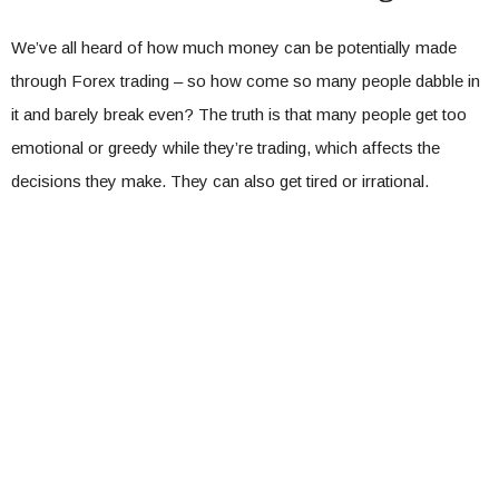
We’ve all heard of how much money can be potentially made
through Forex trading – so how come so many people dabble in
it and barely break even? The truth is that many people get too
emotional or greedy while they’re trading, which affects the
decisions they make. They can also get tired or irrational.