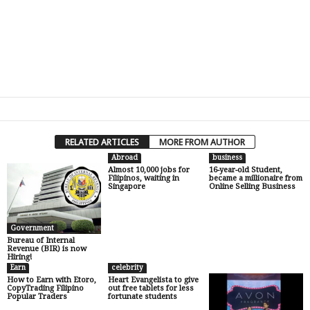
RELATED ARTICLES
MORE FROM AUTHOR
Abroad
business
Almost 10,000 jobs for
16-year-old Student,
Filipinos, waiting in
became a millionaire from
Singapore
Online Selling Business
Government
Bureau of Internal
Revenue (BIR) is now
Hiring!
Earn
celebrity
How to Earn with Etoro,
Heart Evangelista to give
CopyTrading Filipino
out free tablets for less
Popular Traders
fortunate students