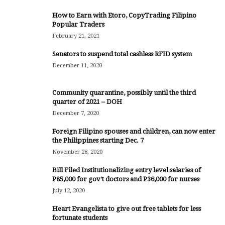
How to Earn with Etoro, CopyTrading Filipino
Popular Traders
February 21, 2021
Senators to suspend total cashless RFID system
December 11, 2020
Community quarantine, possibly until the third
quarter of 2021 – DOH
December 7, 2020
Foreign Filipino spouses and children, can now enter
the Philippines starting Dec. 7
November 28, 2020
Bill Filed Institutionalizing entry level salaries of
P85,000 for gov’t doctors and P36,000 for nurses
July 12, 2020
Heart Evangelista to give out free tablets for less
fortunate students