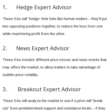
1. Hedge Expert Advisor
These EAs will “hedge” their bets like human traders – they’ll put
two opposing positions together, to reduce the loss from one
while maximizing profit from the other.
2. News Expert Advisor
These EAs monitor different price moves and news events that
may affect the market, to allow traders to take advantage of
sudden price volatility.
3. Breakout Expert Advisor
These EAs will analyze the market to see if a price will “break
out” from predetermined support and resistance levels – if they