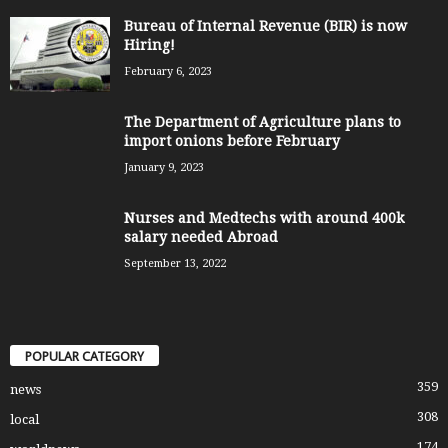
Bureau of Internal Revenue (BIR) is now
Hiring!
February 6, 2023
The Department of Agriculture plans to
import onions before February
January 9, 2023
Nurses and Medtechs with around 400k
salary needed Abroad
September 13, 2022
POPULAR CATEGORY
359
news
308
local
174