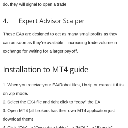
do, they will signal to open a trade
4. Expert Advisor Scalper
These EAs are designed to get as many small profits as they
can as soon as they’re available – increasing trade volume in
exchange for waiting for a larger payoff.
Installation to MT4 guide
1. When you receive your EA/Robot files, Unzip or extract it if its
on Zip mode.
2. Select the EX4 file and right click to “copy” the EA
3. Open MT4 (all brokers has their own MT4 application just
download them)
4. Click “File” -> “Open data folder” –> “MQL” –> “Experts”