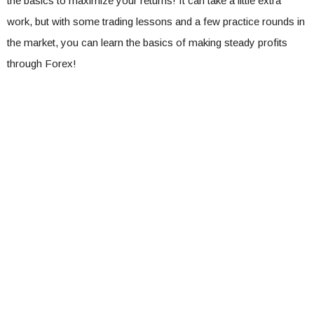
the basics to maximize your returns! It can take a little extra
work, but with some trading lessons and a few practice rounds in
the market, you can learn the basics of making steady profits
through Forex!