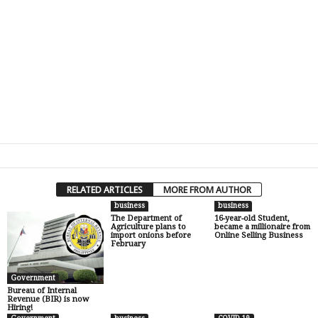
RELATED ARTICLES
MORE FROM AUTHOR
business
business
The Department of
16-year-old Student,
Agriculture plans to
became a millionaire from
import onions before
Online Selling Business
February
Government
Bureau of Internal
Revenue (BIR) is now
Hiring!