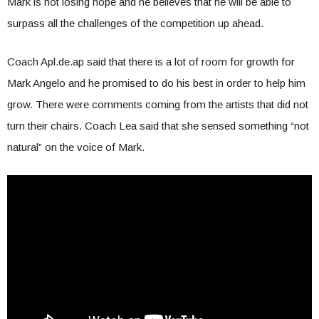
Mark is not losing hope and he believes that he will be able to
surpass all the challenges of the competition up ahead.
Coach Apl.de.ap said that there is a lot of room for growth for
Mark Angelo and he promised to do his best in order to help him
grow. There were comments coming from the artists that did not
turn their chairs. Coach Lea said that she sensed something “not
natural” on the voice of Mark.