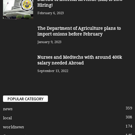
Hiring!
February 6, 2023
The Department of Agriculture plans to
import onions before February
January 9, 2023
Nurses and Medtechs with around 400k
salary needed Abroad
September 13, 2022
POPULAR CATEGORY
359
news
308
local
174
worldnews