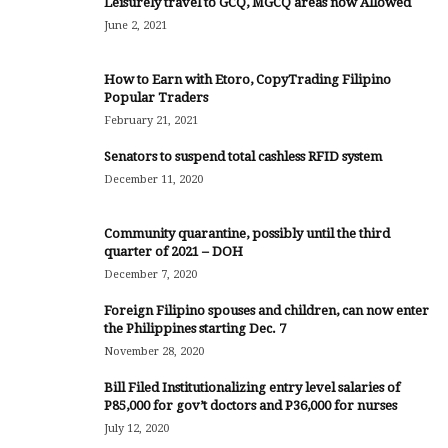
Leisurely travel to GCQ, MGCQ areas now Allowed
June 2, 2021
How to Earn with Etoro, CopyTrading Filipino
Popular Traders
February 21, 2021
Senators to suspend total cashless RFID system
December 11, 2020
Community quarantine, possibly until the third
quarter of 2021 – DOH
December 7, 2020
Foreign Filipino spouses and children, can now enter
the Philippines starting Dec. 7
November 28, 2020
Bill Filed Institutionalizing entry level salaries of
P85,000 for gov’t doctors and P36,000 for nurses
July 12, 2020