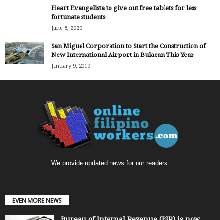
Heart Evangelista to give out free tablets for less
fortunate students
June 8, 2020
San Miguel Corporation to Start the Construction of
New International Airport in Bulacan This Year
January 9, 2019
We provide updated news for our readers.
EVEN MORE NEWS
Bureau of Internal Revenue (BIR) is now