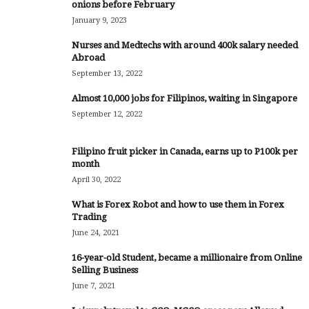
onions before February
January 9, 2023
Nurses and Medtechs with around 400k salary needed
Abroad
September 13, 2022
Almost 10,000 jobs for Filipinos, waiting in Singapore
September 12, 2022
Filipino fruit picker in Canada, earns up to P100k per
month
April 30, 2022
What is Forex Robot and how to use them in Forex
Trading
June 24, 2021
16-year-old Student, became a millionaire from Online
Selling Business
June 7, 2021