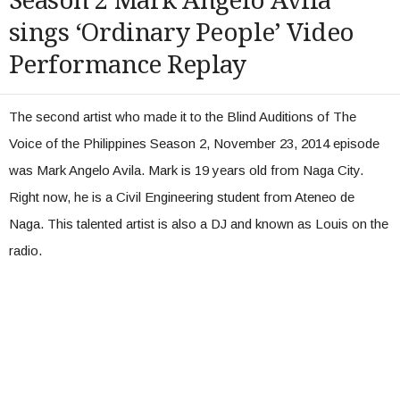
Season 2 Mark Angelo Avila
sings ‘Ordinary People’ Video
Performance Replay
The second artist who made it to the Blind Auditions of The
Voice of the Philippines Season 2, November 23, 2014 episode
was Mark Angelo Avila. Mark is 19 years old from Naga City.
Right now, he is a Civil Engineering student from Ateneo de
Naga. This talented artist is also a DJ and known as Louis on the
radio.