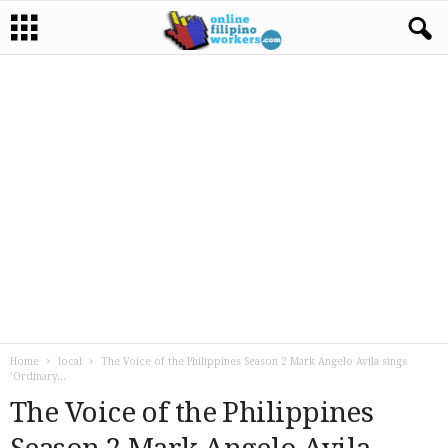
Home
local
The Voice of the Philippines Season 2 Mark Angelo Avila sings
‘Ordinary...
The Voice of the Philippines