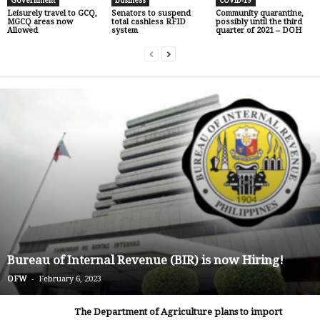
Government
business
COVID-19
Leisurely travel to GCQ,
Senators to suspend
Community quarantine,
MGCQ areas now
total cashless RFID
possibly until the third
Allowed
system
quarter of 2021 – DOH
Bureau of Internal Revenue (BIR) is now Hiring!
-
OFW
February 6, 2023
The Department of Agriculture plans to import