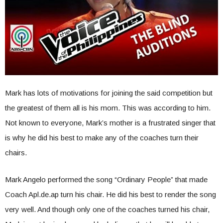
Mark has lots of motivations for joining the said competition but
the greatest of them all is his mom. This was according to him.
Not known to everyone, Mark’s mother is a frustrated singer that
is why he did his best to make any of the coaches turn their
chairs.
Mark Angelo performed the song “Ordinary People” that made
Coach Apl.de.ap turn his chair. He did his best to render the song
very well. And though only one of the coaches turned his chair,