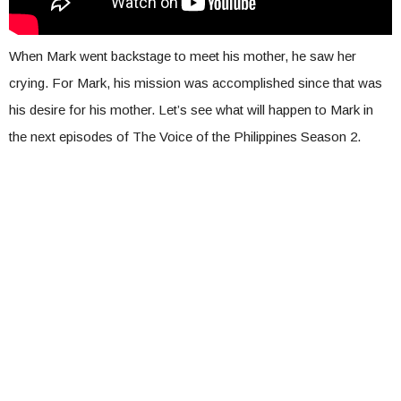
When Mark went backstage to meet his mother, he saw her
crying. For Mark, his mission was accomplished since that was
his desire for his mother. Let’s see what will happen to Mark in
the next episodes of The Voice of the Philippines Season 2.