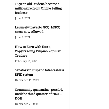
16-year-old Student, became a
millionaire from Online Selling
Business
June 7, 2021
Leisurely travel to GCQ, MGCQ
areas now Allowed
June 2, 2021
How to Earn with Etoro,
CopyTrading Filipino Popular
Traders
February 21, 2021
Senators to suspend total cashless
RFID system
December 11, 2020
Community quarantine, possibly
until the third quarter of 2021 –
DOH
December 7, 2020