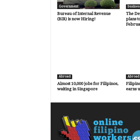
Government
busines
Bureau of Internal Revenue
The De
(BIR) is now Hiring!
plans t
Februa
Abroad
Abroad
Almost 10,000 jobs for Filipinos,
Filipin
waiting in Singapore
earns 