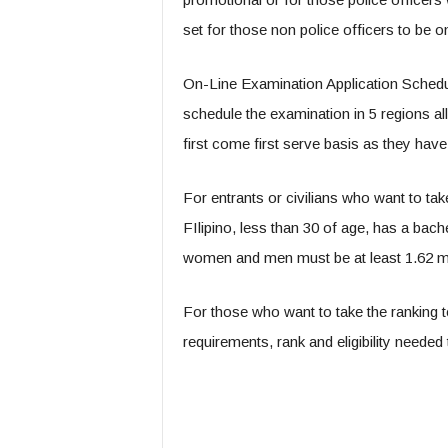
set for those non police officers to be o
On-Line Examination Application Schedu
schedule the examination in 5 regions all 
first come first serve basis as they have
For entrants or civilians who want to ta
FIlipino, less than 30 of age, has a bac
women and men must be at least 1.62 m
For those who want to take the ranking t
requirements, rank and eligibility needed 