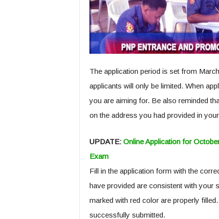
The application period is set from March 
applicants will only be limited. When appl
you are aiming for. Be also reminded tha
on the address you had provided in your
UPDATE:
Online Application for Oct
Exam
Fill in the application form with the corr
have provided are consistent with your 
marked with red color are properly filled.
successfully submitted.