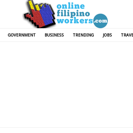
GOVERNMENT
BUSINESS
TRENDING
JOBS
TRAV