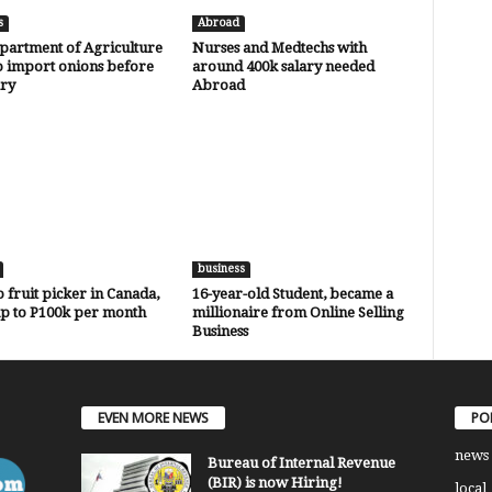
s
Abroad
partment of Agriculture
Nurses and Medtechs with
o import onions before
around 400k salary needed
ry
Abroad
business
o fruit picker in Canada,
16-year-old Student, became a
up to P100k per month
millionaire from Online Selling
Business
EVEN MORE NEWS
PO
news
Bureau of Internal Revenue
(BIR) is now Hiring!
local