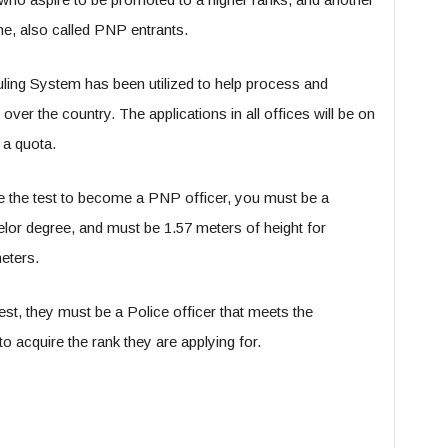
ne, also called PNP entrants.
ling System has been utilized to help process and
over the country. The applications in all offices will be on
 a quota.
ke the test to become a PNP officer, you must be a
helor degree, and must be 1.57 meters of height for
eters.
est, they must be a Police officer that meets the
to acquire the rank they are applying for.