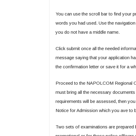
You can use the scroll bar to find your 
words you had used. Use the navigation ke
you do not have a middle name.
Click submit once all the needed informat
message saying that your application ha
the confirmation letter or save it for a wh
Proceed to the NAPOLCOM Regional Office
must bring all the necessary documents a
requirements will be assessed, then you 
Notice for Admission which you ave to br
Two sets of examinations are prepared 
promotional or for those police officers