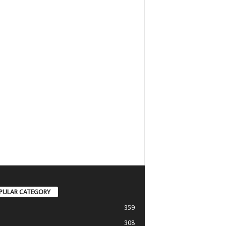
PULAR CATEGORY
359
308