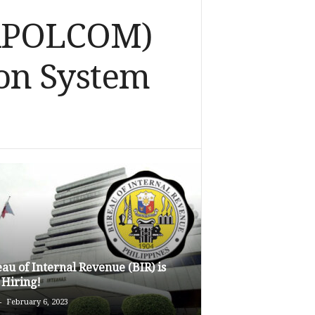
NAPOLCOM)
on System
au of Internal Revenue (BIR) is
Hiring!
-
February 6, 2023