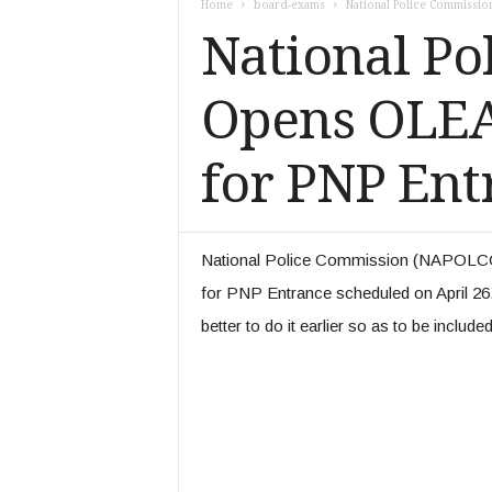
Home
board-exams
National Police Commissi
k
National P
e
r
s
Opens OLEA
.
c
o
for PNP Ent
m
National Police Commission (NAPOLCO
for PNP Entrance scheduled on April 26, 2
better to do it earlier so as to be include