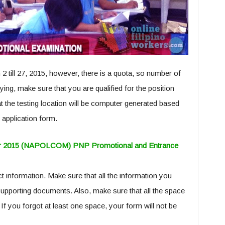
2 till 27, 2015, however, there is a quota, so number of
ying, make sure that you are qualified for the position
t the testing location will be computer generated based
 application form.
ober 2015 (NAPOLCOM) PNP Promotional and Entrance
ect information. Make sure that all the information you
supporting documents. Also, make sure that all the space
 If you forgot at least one space, your form will not be