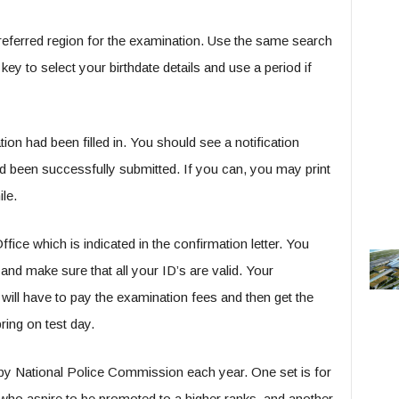
preferred region for the examination. Use the same search
y to select your birthdate details and use a period if
ion had been filled in. You should see a notification
d been successfully submitted. If you can, you may print
ile.
 which is indicated in the confirmation letter. You
nd make sure that all your ID’s are valid. Your
will have to pay the examination fees and then get the
ing on test day.
by National Police Commission each year. One set is for
 who aspire to be promoted to a higher ranks, and another