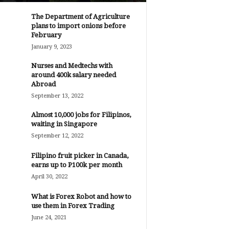
The Department of Agriculture
plans to import onions before
February
January 9, 2023
Nurses and Medtechs with
around 400k salary needed
Abroad
September 13, 2022
Almost 10,000 jobs for Filipinos,
waiting in Singapore
September 12, 2022
Filipino fruit picker in Canada,
earns up to P100k per month
April 30, 2022
What is Forex Robot and how to
use them in Forex Trading
June 24, 2021