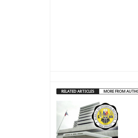
RELATED ARTICLES
MORE FROM AUTH