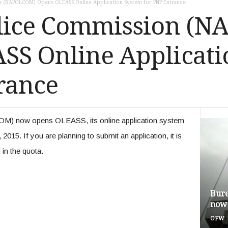
on (NAPOLCOM) Opens OLEASS Online Application System for PNP Entrance
olice Commission (
SS Online Applicati
rance
M) now opens OLEASS, its online application system
015. If you are planning to submit an application, it is
d in the quota.
Bure
now 
OFW