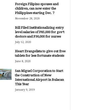
Foreign Filipino spouses and
children, can now enter the
Philippines starting Dec. 7
November 28, 2020
Bill Filed Institutionalizing entry
level salaries of P85,000 for gov’t
doctors and P36,000 for nurses
July 12, 2020
Heart Evangelista to give out free
tablets for less fortunate students
June 8, 2020
San Miguel Corporation to Start
the Construction of New
International Airport in Bulacan
This Year
January 9, 2019