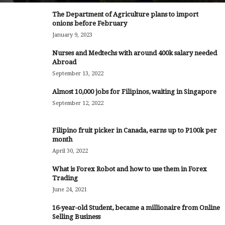
The Department of Agriculture plans to import
onions before February
January 9, 2023
Nurses and Medtechs with around 400k salary needed
Abroad
September 13, 2022
Almost 10,000 jobs for Filipinos, waiting in Singapore
September 12, 2022
Filipino fruit picker in Canada, earns up to P100k per
month
April 30, 2022
What is Forex Robot and how to use them in Forex
Trading
June 24, 2021
16-year-old Student, became a millionaire from Online
Selling Business