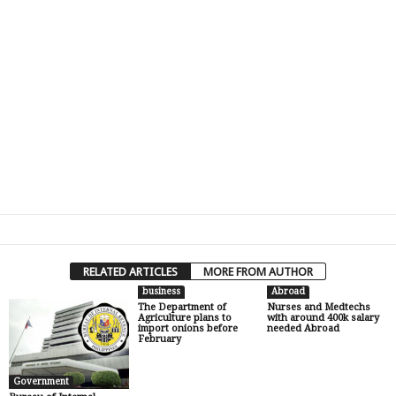
RELATED ARTICLES
MORE FROM AUTHOR
business
Abroad
The Department of
Nurses and Medtechs
Agriculture plans to
with around 400k salary
import onions before
needed Abroad
February
Government