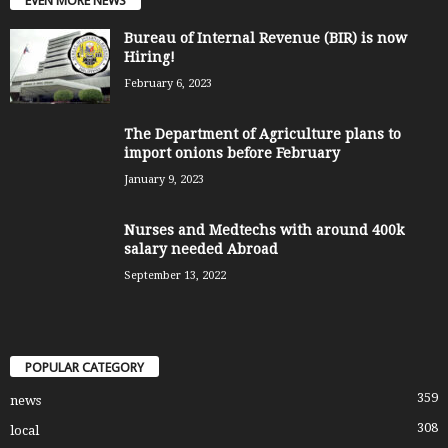
EVEN MORE NEWS
Bureau of Internal Revenue (BIR) is now
Hiring!
February 6, 2023
The Department of Agriculture plans to
import onions before February
January 9, 2023
Nurses and Medtechs with around 400k
salary needed Abroad
September 13, 2022
POPULAR CATEGORY
359
news
308
local