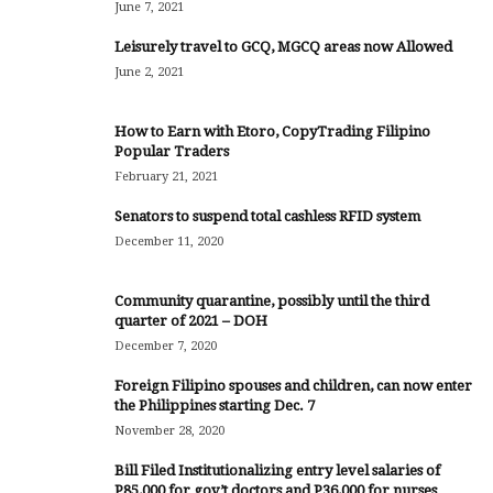
June 7, 2021
Leisurely travel to GCQ, MGCQ areas now Allowed
June 2, 2021
How to Earn with Etoro, CopyTrading Filipino
Popular Traders
February 21, 2021
Senators to suspend total cashless RFID system
December 11, 2020
Community quarantine, possibly until the third
quarter of 2021 – DOH
December 7, 2020
Foreign Filipino spouses and children, can now enter
the Philippines starting Dec. 7
November 28, 2020
Bill Filed Institutionalizing entry level salaries of
P85,000 for gov’t doctors and P36,000 for nurses