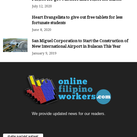
July 12, 2020
Heart Evangelista to give out free tablets for less
fortunate students
June 8, 2020
San Miguel Corporation to Start the Construction of
New International Airport in Bulacan This Year
January 9, 2019
We provide updated news for our readers.