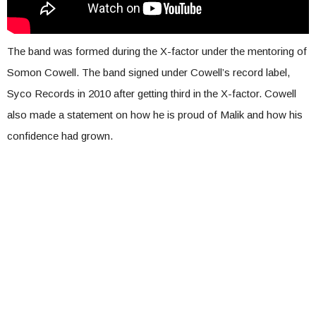
The band was formed during the X-factor under the mentoring of
Somon Cowell. The band signed under Cowell’s record label,
Syco Records in 2010 after getting third in the X-factor. Cowell
also made a statement on how he is proud of Malik and how his
confidence had grown.