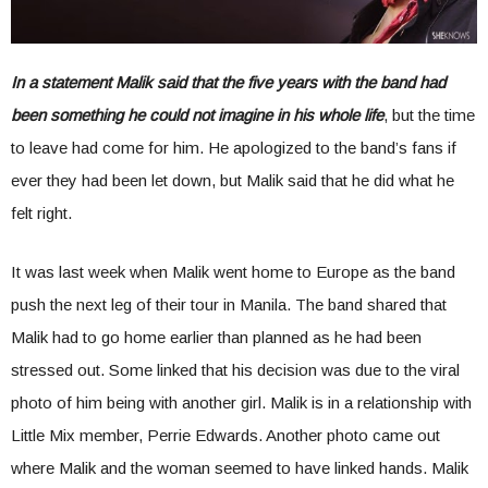
In a statement Malik said that the five years with the band had
been something he could not imagine in his whole life
, but the time
to leave had come for him. He apologized to the band’s fans if
ever they had been let down, but Malik said that he did what he
felt right.
It was last week when Malik went home to Europe as the band
push the next leg of their tour in Manila. The band shared that
Malik had to go home earlier than planned as he had been
stressed out. Some linked that his decision was due to the viral
photo of him being with another girl. Malik is in a relationship with
Little Mix member, Perrie Edwards. Another photo came out
where Malik and the woman seemed to have linked hands. Malik