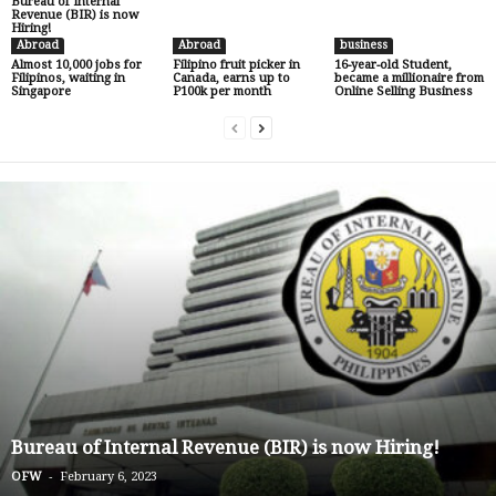
Bureau of Internal
Revenue (BIR) is now
Hiring!
Abroad
Abroad
business
Almost 10,000 jobs for
Filipino fruit picker in
16-year-old Student,
Filipinos, waiting in
Canada, earns up to
became a millionaire from
Singapore
P100k per month
Online Selling Business
Bureau of Internal Revenue (BIR) is now Hiring!
-
OFW
February 6, 2023