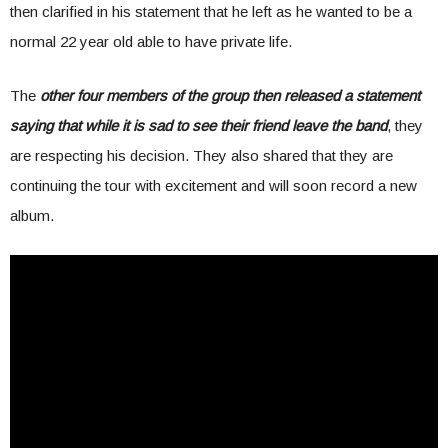
then clarified in his statement that he left as he wanted to be a
normal 22 year old able to have private life.
The
other four members of the group then released a statement
saying that while it is sad to see their friend leave the band
, they
are respecting his decision. They also shared that they are
continuing the tour with excitement and will soon record a new
album.