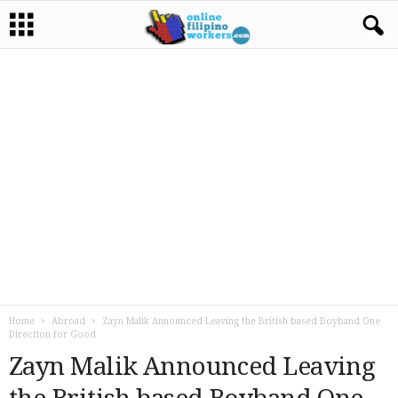
Home
Abroad
Zayn Malik Announced Leaving the British based Boyband One
Direction for Good
Zayn Malik Announced Leaving