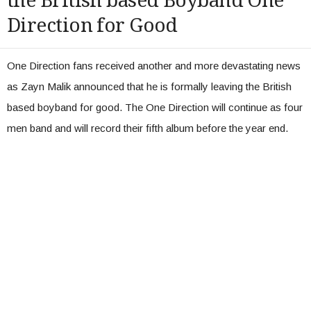
the British based Boyband One
Direction for Good
One Direction fans received another and more devastating news
as Zayn Malik announced that he is formally leaving the British
based boyband for good. The One Direction will continue as four
men band and will record their fifth album before the year end.