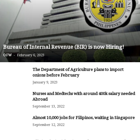
Bureau of Internal Revenue (BIR) is now Hiring!
-
OFW
February 6, 2023
The Department of Agriculture plans to import
onions before February
January 9, 2023
Nurses and Medtechs with around 400k salary needed
Abroad
September 13, 2022
Almost 10,000 jobs for Filipinos, waiting in Singapore
September 12, 2022