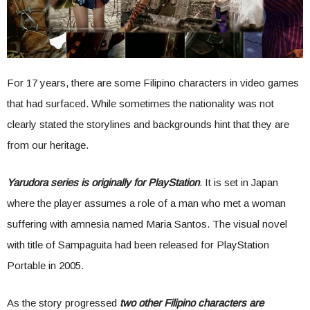
For 17 years, there are some Filipino characters in video games
that had surfaced. While sometimes the nationality was not
clearly stated the storylines and backgrounds hint that they are
from our heritage.
Yarudora series is originally for PlayStation
. It is set in Japan
where the player assumes a role of a man who met a woman
suffering with amnesia named Maria Santos. The visual novel
with title of Sampaguita had been released for PlayStation
Portable in 2005.
As the story progressed
two other Filipino characters are