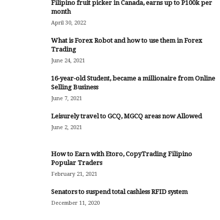
Filipino fruit picker in Canada, earns up to P100k per
month
April 30, 2022
What is Forex Robot and how to use them in Forex
Trading
June 24, 2021
16-year-old Student, became a millionaire from Online
Selling Business
June 7, 2021
Leisurely travel to GCQ, MGCQ areas now Allowed
June 2, 2021
How to Earn with Etoro, CopyTrading Filipino
Popular Traders
February 21, 2021
Senators to suspend total cashless RFID system
December 11, 2020