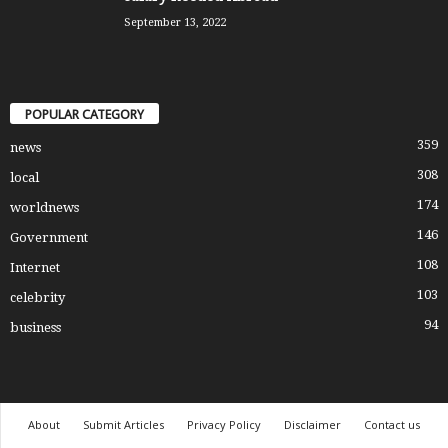
September 13, 2022
POPULAR CATEGORY
359
news
308
local
174
worldnews
146
Government
108
Internet
103
celebrity
94
business
About
Submit Articles
Privacy Policy
Disclaimer
Contact us