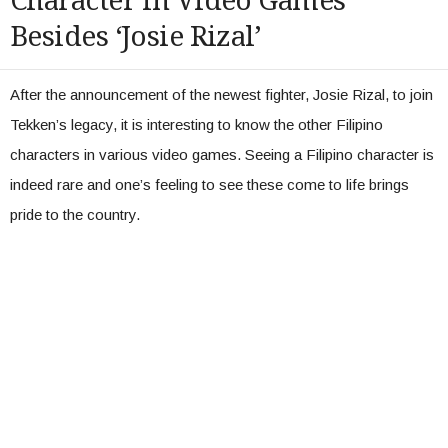
Character in Video Games
Besides ‘Josie Rizal’
After the announcement of the newest fighter, Josie Rizal, to join
Tekken’s legacy, it is interesting to know the other Filipino
characters in various video games. Seeing a Filipino character is
indeed rare and one’s feeling to see these come to life brings
pride to the country.