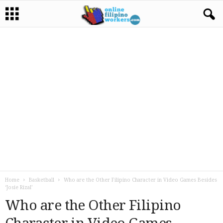
Home
Basketball
Who are the Other Filipino Character in Video Games Besides
‘Josie Rizal’
Who are the Other Filipino