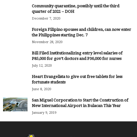
Community quarantine, possibly until the third
quarter of 2021 – DOH
December 7, 2020
Foreign Filipino spouses and children, can now enter
the Philippines starting Dec. 7
November 28, 2020
Bill Filed Institutionalizing entry level salaries of
P85,000 for gov’t doctors and P36,000 for nurses
July 12, 2020
Heart Evangelista to give out free tablets for less
fortunate students
June 8, 2020
San Miguel Corporation to Start the Construction of
New International Airport in Bulacan This Year
January 9, 2019