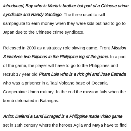
introduced, Boy who is Maria’s brother but part of a Chinese crime
syndicate and Randy Santiago
. The three used to sell
sampaguita to earn money when they were kids but had to go to
Japan due to the Chinese crime syndicate.
Released in 2000 as a strategy role playing game, Front
Mission
3 involves two Filipinos in the Philippine leg of the game.
In a part
of the game, the player will have to go to the Philippines and
recruit 17 year old
Pham Luis who is a rich girl and Jose Estrada
who was a prisoner in a Taal Volcano base of Oceania
Cooperative Union military. In the end the mission fails when the
bomb detonated in Batangas.
Anito: Defend a Land Enraged is a Philippine made video game
set in 16th century where the heroes Agila and Maya have to find