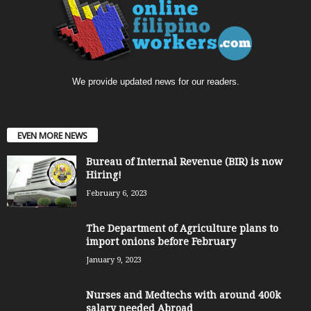
We provide updated news for our readers.
EVEN MORE NEWS
Bureau of Internal Revenue (BIR) is now
Hiring!
February 6, 2023
The Department of Agriculture plans to
import onions before February
January 9, 2023
Nurses and Medtechs with around 400k
salary needed Abroad