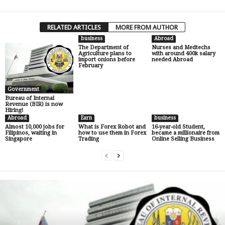
RELATED ARTICLES
MORE FROM AUTHOR
business
Abroad
The Department of
Nurses and Medtechs
Agriculture plans to
with around 400k salary
import onions before
needed Abroad
February
Government
Bureau of Internal
Revenue (BIR) is now
Hiring!
Abroad
Earn
business
Almost 10,000 jobs for
What is Forex Robot and
16-year-old Student,
Filipinos, waiting in
how to use them in Forex
became a millionaire from
Singapore
Trading
Online Selling Business