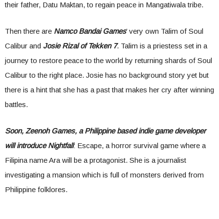
their father, Datu Maktan, to regain peace in Mangatiwala tribe.
Then there are
Namco Bandai Games
’ very own Talim of Soul
Calibur and
Josie Rizal of Tekken 7
. Talim is a priestess set in a
journey to restore peace to the world by returning shards of Soul
Calibur to the right place. Josie has no background story yet but
there is a hint that she has a past that makes her cry after winning
battles.
Soon, Zeenoh Games, a Philippine based indie game developer
will introduce Nightfall
: Escape, a horror survival game where a
Filipina name Ara will be a protagonist. She is a journalist
investigating a mansion which is full of monsters derived from
Philippine folklores.