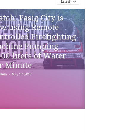
Latest
tch: Pasig City is
w using Remote
ntrolled Firefighting
chine Pumping
500 liters of Water
r Minute
-
dmin
May 17, 2017