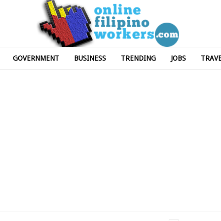
GOVERNMENT
BUSINESS
TRENDING
JOBS
TRAV