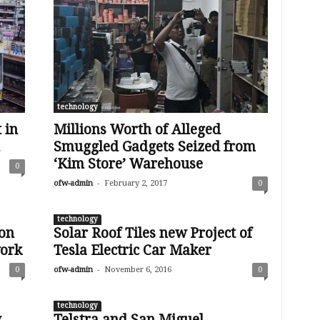
technology
 in
Millions Worth of Alleged
Smuggled Gadgets Seized from
‘Kim Store’ Warehouse
0
-
ofw-admin
February 2, 2017
0
technology
ion
Solar Roof Tiles new Project of
ork
Tesla Electric Car Maker
-
0
ofw-admin
November 6, 2016
0
technology
y
Telstra and San Miguel