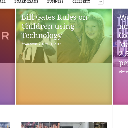
ALL
BOARD-EXAMS
BUSINESS
CELEBRITY
Bill Gates Rules on
Wa
l
Children using
no
Technology
Co
Ma
-
ofw-admin
May 31, 2017
2,
pe
ofw-a