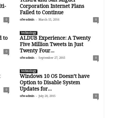
ti-
Corporation Internet Plans
Failed to Continue
-
0
ofw-admin
March 15, 2016
0
technology
 to
ALDUB Experience: A Twenty
Five Million Tweets in Just
Twenty Four...
0
-
ofw-admin
September 27, 2015
0
technology
t
Windows 10 OS Doesn’t have
Option to Disable System
Updates for...
0
-
ofw-admin
July 20, 2015
0