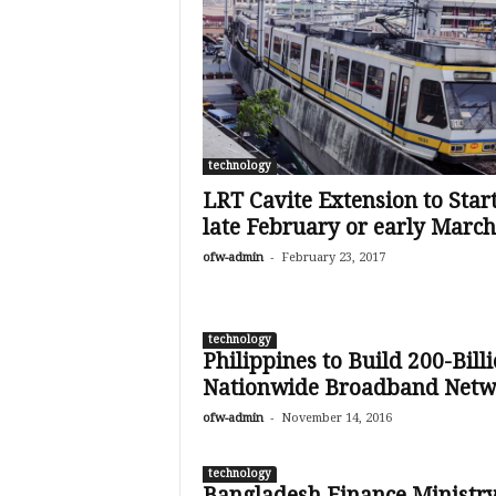
technology
LRT Cavite Extension to Start
late February or early March
-
ofw-admin
February 23, 2017
technology
Philippines to Build 200-Bill
Nationwide Broadband Netw
-
ofw-admin
November 14, 2016
technology
Bangladesh Finance Ministr