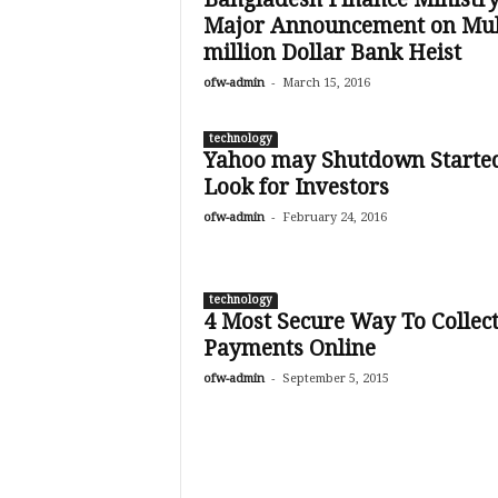
Major Announcement on Mul
million Dollar Bank Heist
-
ofw-admin
March 15, 2016
technology
Yahoo may Shutdown Started
Look for Investors
-
ofw-admin
February 24, 2016
technology
4 Most Secure Way To Collec
Payments Online
-
ofw-admin
September 5, 2015