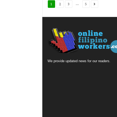
...
1
2
3
5
We provide updated news for our readers.