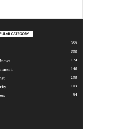
PULAR CATEGORY
359
308
174
dnews
146
rnment
108
net
103
rity
94
ess