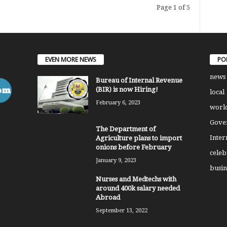
Page 1 of 5
EVEN MORE NEWS
PO
news
Bureau of Internal Revenue
(BIR) is now Hiring!
local
February 6, 2023
worl
Gove
The Department of
Inter
Agriculture plans to import
onions before February
celeb
January 9, 2023
busin
Nurses and Medtechs with
around 400k salary needed
Abroad
September 13, 2022