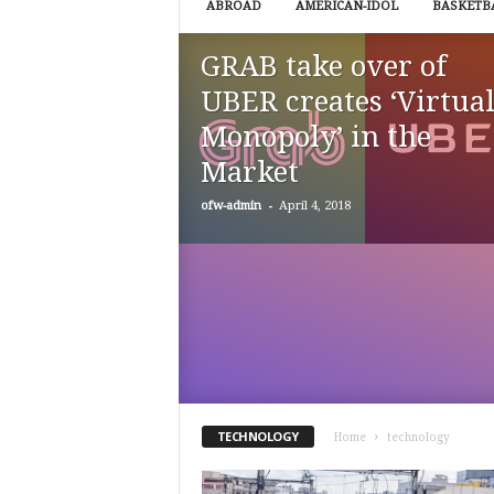
ABROAD
AMERICAN-IDOL
BASKETB
k
e
GRAB take over of
r
s
UBER creates ‘Virtua
.
Monopoly’ in the
c
o
Market
m
-
ofw-admin
April 4, 2018
TECHNOLOGY
Home
technology