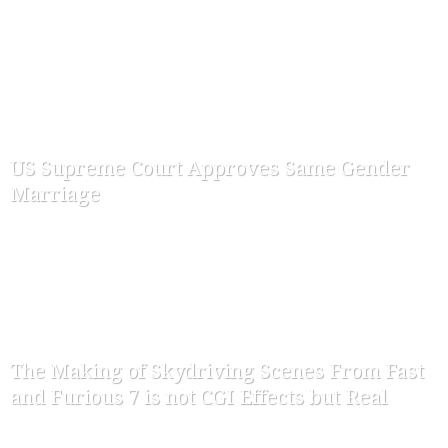
-
ofw-admin
July 17, 2015
US Supreme Court Approves Same Gender
Marriage
-
ofw-admin
June 27, 2015
The Making of Skydriving Scenes From Fast
and Furious 7 is not CGI Effects but Real
-
ofw-admin
April 16, 2015