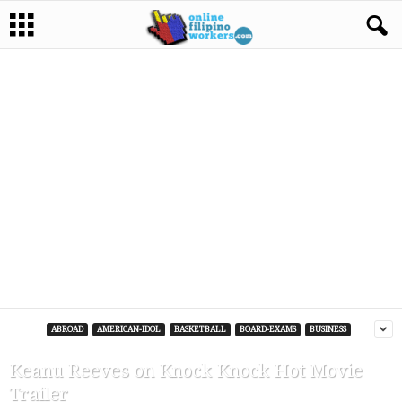
ABROAD
AMERICAN-IDOL
BASKETBALL
BOARD-EXAMS
BUSINESS
Keanu Reeves on Knock Knock Hot Movie
Trailer