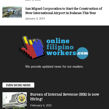
San Miguel Corporation to Start the Construction of
New International Airport in Bulacan This Year
January 9, 2019
We provide updated news for our readers.
EVEN MORE NEWS
Bureau of Internal Revenue (BIR) is now
Hiring!
February 6, 2023