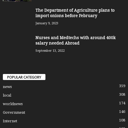
The Department of Agriculture plans to
import onions before February
January 9, 2023
Nurses and Medtechs with around 400k
salary needed Abroad
September 13, 2022
POPULAR CATEGORY
359
news
308
local
174
worldnews
146
Government
108
Internet