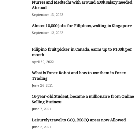
Nurses and Medtechs with around 400k salary needed
Abroad
September 13, 2022
Almost 10,000 jobs for Filipinos, waiting in Singapore
September 12, 2022
Filipino fruit picker in Canada, earns up to P100k per
month
April 30, 2022
What is Forex Robot and how to use them in Forex
Trading
June 24, 2021
16-year-old Student, became a millionaire from Online
Selling Business
June 7, 2021
Leisurely travel to GCQ, MGCQ areas now Allowed
June 2, 2021