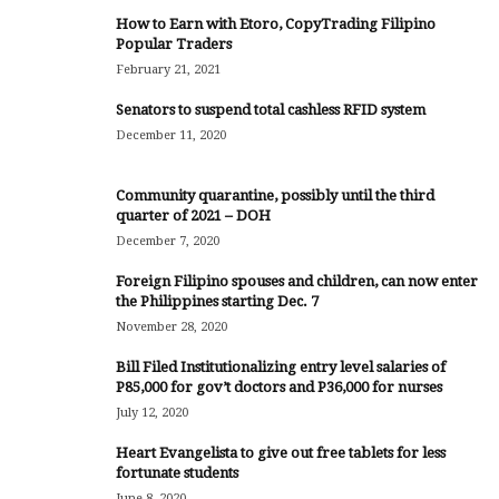
How to Earn with Etoro, CopyTrading Filipino
Popular Traders
February 21, 2021
Senators to suspend total cashless RFID system
December 11, 2020
Community quarantine, possibly until the third
quarter of 2021 – DOH
December 7, 2020
Foreign Filipino spouses and children, can now enter
the Philippines starting Dec. 7
November 28, 2020
Bill Filed Institutionalizing entry level salaries of
P85,000 for gov’t doctors and P36,000 for nurses
July 12, 2020
Heart Evangelista to give out free tablets for less
fortunate students
June 8, 2020