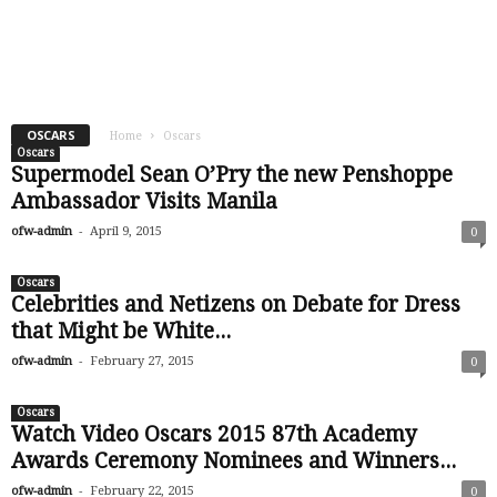
OSCARS
Home
Oscars
Oscars
Supermodel Sean O’Pry the new Penshoppe
Ambassador Visits Manila
-
ofw-admin
April 9, 2015
0
Oscars
Celebrities and Netizens on Debate for Dress
that Might be White...
-
ofw-admin
February 27, 2015
0
Oscars
Watch Video Oscars 2015 87th Academy
Awards Ceremony Nominees and Winners...
-
ofw-admin
February 22, 2015
0