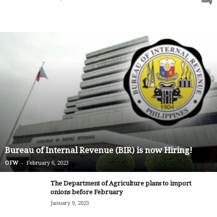
Bureau of Internal Revenue (BIR) is now Hiring!
-
OFW
February 6, 2023
The Department of Agriculture plans to import
onions before February
January 9, 2023