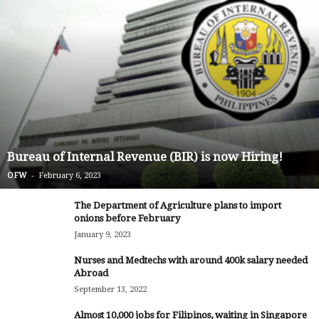
Bureau of Internal Revenue (BIR) is now Hiring!
-
OFW
February 6, 2023
The Department of Agriculture plans to import
onions before February
January 9, 2023
Nurses and Medtechs with around 400k salary needed
Abroad
September 13, 2022
Almost 10,000 jobs for Filipinos, waiting in Singapore