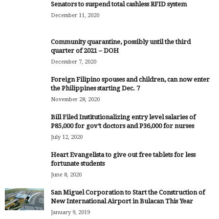
Senators to suspend total cashless RFID system
December 11, 2020
Community quarantine, possibly until the third
quarter of 2021 – DOH
December 7, 2020
Foreign Filipino spouses and children, can now enter
the Philippines starting Dec. 7
November 28, 2020
Bill Filed Institutionalizing entry level salaries of
P85,000 for gov’t doctors and P36,000 for nurses
July 12, 2020
Heart Evangelista to give out free tablets for less
fortunate students
June 8, 2020
San Miguel Corporation to Start the Construction of
New International Airport in Bulacan This Year
January 9, 2019