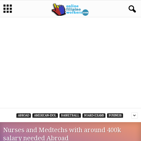
ABROAD
AMERICAN-IDOL
BASKETBALL
BOARD-EXAMS
BUSINESS
Nurses and Medtechs with around 400k
salary needed Abroad