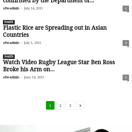
confirmed by the Department of...
-
ofw-admin
July 14, 2015
0
health
Plastic Rice are Spreading out in Asian
Countries
-
ofw-admin
July 3, 2015
0
health
Watch Video Rugby League Star Ben Ross
Broke his Arm on...
-
ofw-admin
June 14, 2015
0
1
2
3