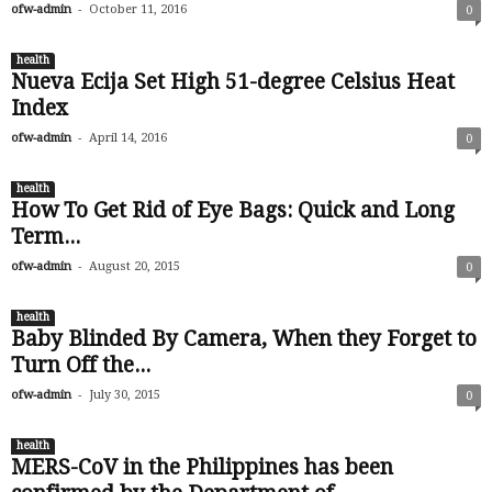
-
ofw-admin
October 11, 2016
0
health
Nueva Ecija Set High 51-degree Celsius Heat
Index
-
ofw-admin
April 14, 2016
0
health
How To Get Rid of Eye Bags: Quick and Long
Term...
-
ofw-admin
August 20, 2015
0
health
Baby Blinded By Camera, When they Forget to
Turn Off the...
-
ofw-admin
July 30, 2015
0
health
MERS-CoV in the Philippines has been