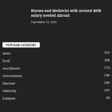
Nurses and Medtechs with around 400k
salary needed Abroad
September 13, 2022
POPULAR CATEGORY
359
news
308
local
174
worldnews
146
Government
108
Internet
103
celebrity
94
business