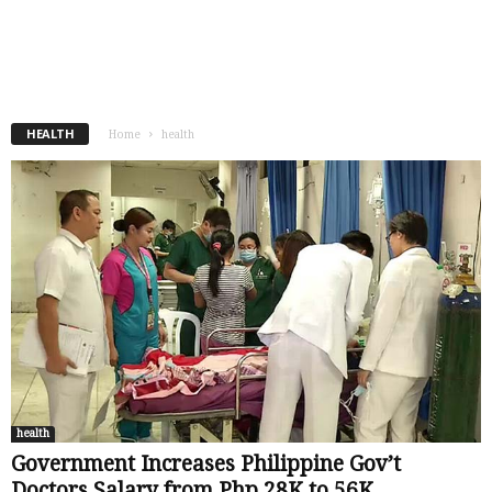
-
OFW
July 12, 2020
HEALTH
Home
health
health
Government Increases Philippine Gov’t
Doctors Salary from Php 28K to 56K