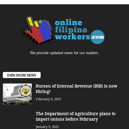
We provide updated news for our readers.
EVEN MORE NEWS
Bureau of Internal Revenue (BIR) is now
Hiring!
February 6, 2023
The Department of Agriculture plans to
import onions before February
January 9, 2023