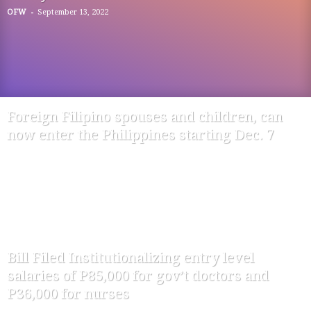
-
OFW
September 13, 2022
Foreign Filipino spouses and children, can
now enter the Philippines starting Dec. 7
-
OFW
November 28, 2020
Bill Filed Institutionalizing entry level
salaries of P85,000 for gov’t doctors and
P36,000 for nurses