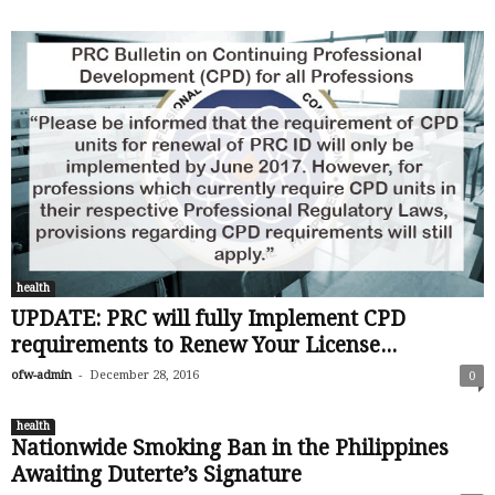
health
UPDATE: PRC will fully Implement CPD
requirements to Renew Your License...
-
ofw-admin
December 28, 2016
0
health
Nationwide Smoking Ban in the Philippines
Awaiting Duterte’s Signature