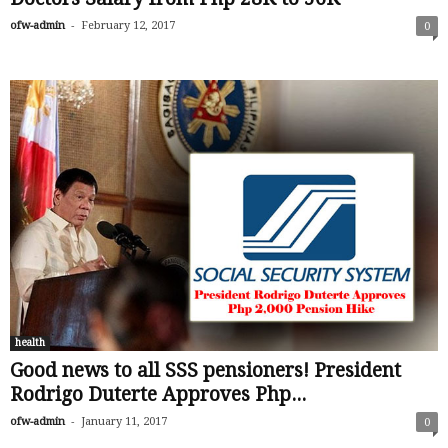
-
ofw-admin
February 12, 2017
0
health
Good news to all SSS pensioners! President
Rodrigo Duterte Approves Php...
-
ofw-admin
January 11, 2017
0