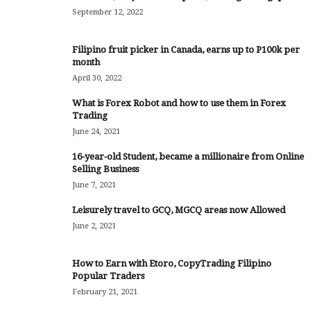
September 12, 2022
Filipino fruit picker in Canada, earns up to P100k per
month
April 30, 2022
What is Forex Robot and how to use them in Forex
Trading
June 24, 2021
16-year-old Student, became a millionaire from Online
Selling Business
June 7, 2021
Leisurely travel to GCQ, MGCQ areas now Allowed
June 2, 2021
How to Earn with Etoro, CopyTrading Filipino
Popular Traders
February 21, 2021