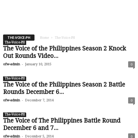
-
ofw-admin
January 19, 2015
THE-VOICE-PH
Home
The-Voice-PH
The-Voice-PH
The Voice of the Philippines Season 2 Knock
Out Rounds Video...
-
ofw-admin
January 10, 2015
0
The-Voice-PH
The Voice of the Philippines Season 2 Battle
Rounds December 6...
-
ofw-admin
December 7, 2014
0
The-Voice-PH
The Voice of The Philippines Battle Round
December 6 and 7...
-
ofw-admin
December 5, 2014
0