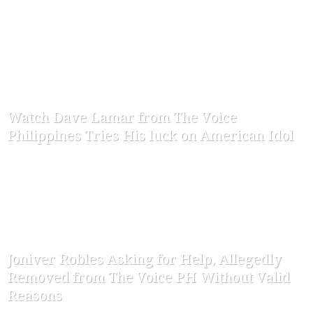
-
ofw-admin
March 22, 2015
Watch Dave Lamar from The Voice
Philippines Tries His luck on American Idol
-
ofw-admin
January 30, 2015
Joniver Robles Asking for Help, Allegedly
Removed from The Voice PH Without Valid
Reasons