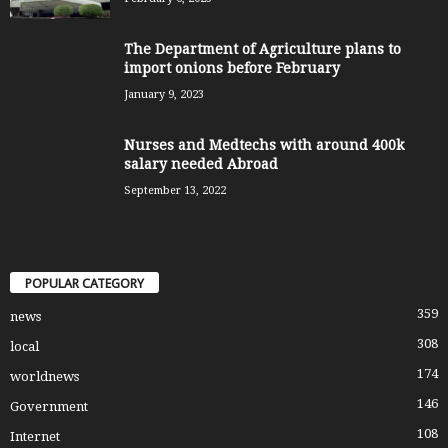
The Department of Agriculture plans to
import onions before February
January 9, 2023
Nurses and Medtechs with around 400k
salary needed Abroad
September 13, 2022
POPULAR CATEGORY
359
news
308
local
174
worldnews
146
Government
108
Internet