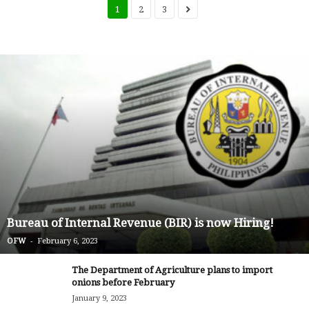
1
2
3
Bureau of Internal Revenue (BIR) is now Hiring!
-
OFW
February 6, 2023
The Department of Agriculture plans to import
onions before February
January 9, 2023