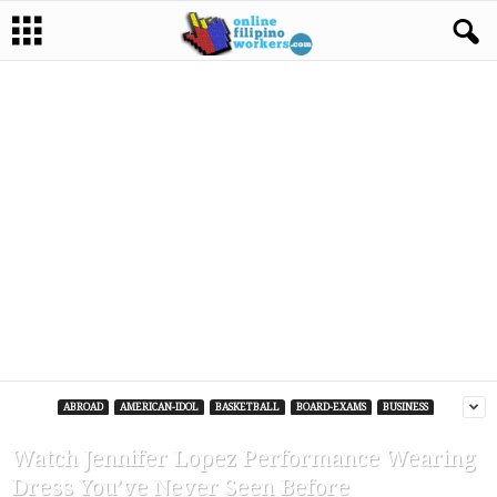
ABROAD
AMERICAN-IDOL
BASKETBALL
BOARD-EXAMS
BUSINESS
Watch Jennifer Lopez Performance Wearing
Dress You’ve Never Seen Before