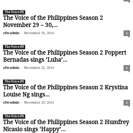
The-Voice-PH
The Voice of the Philippines Season 2
November 29 – 30,...
-
ofw-admin
November 30, 2014
0
The-Voice-PH
The Voice of the Philippines Season 2 Poppert
Bernadas sings ‘Luha’...
-
ofw-admin
November 23, 2014
0
The-Voice-PH
The Voice of the Philippines Season 2 Krystina
Louise Ng sings...
-
ofw-admin
November 23, 2014
0
The-Voice-PH
The Voice of the Philippines Season 2 Humfrey
Nicasio sings ‘Happy’...