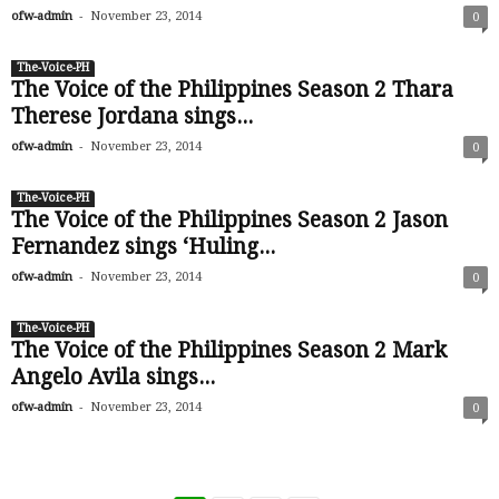
-
ofw-admin
November 23, 2014
0
The-Voice-PH
The Voice of the Philippines Season 2 Thara
Therese Jordana sings...
-
ofw-admin
November 23, 2014
0
The-Voice-PH
The Voice of the Philippines Season 2 Jason
Fernandez sings ‘Huling...
-
ofw-admin
November 23, 2014
0
The-Voice-PH
The Voice of the Philippines Season 2 Mark
Angelo Avila sings...
-
ofw-admin
November 23, 2014
0