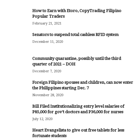
How to Earn with Etoro, CopyTrading Filipino
Popular Traders
February 21, 2021
Senators to suspend total cashless RFID system
December 11, 2020
Community quarantine, possibly until the third
quarter of 2021 – DOH
December 7, 2020
Foreign Filipino spouses and children, can now enter
the Philippines starting Dec. 7
November 28, 2020
Bill Filed Institutionalizing entry level salaries of
P85,000 for gov’t doctors and P36,000 for nurses
July 12, 2020
Heart Evangelista to give out free tablets for less
fortunate students