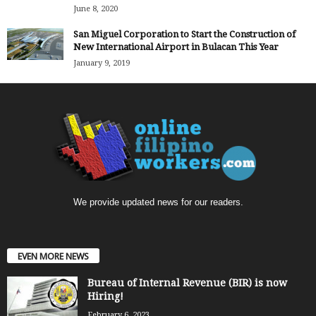
June 8, 2020
San Miguel Corporation to Start the Construction of
New International Airport in Bulacan This Year
January 9, 2019
We provide updated news for our readers.
EVEN MORE NEWS
Bureau of Internal Revenue (BIR) is now
Hiring!
February 6, 2023