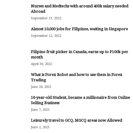
Nurses and Medtechs with around 400k salary needed
Abroad
September 13, 2022
Almost 10,000 jobs for Filipinos, waiting in Singapore
September 12, 2022
Filipino fruit picker in Canada, earns up to P100k per
month
April 30, 2022
What is Forex Robot and how to use them in Forex
Trading
June 24, 2021
16-year-old Student, became a millionaire from Online
Selling Business
June 7, 2021
Leisurely travel to GCQ, MGCQ areas now Allowed
June 2, 2021