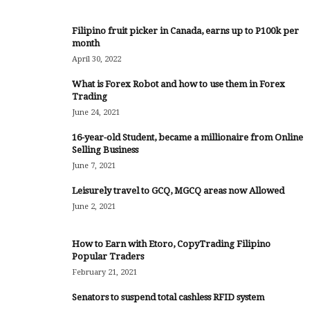
Filipino fruit picker in Canada, earns up to P100k per
month
April 30, 2022
What is Forex Robot and how to use them in Forex
Trading
June 24, 2021
16-year-old Student, became a millionaire from Online
Selling Business
June 7, 2021
Leisurely travel to GCQ, MGCQ areas now Allowed
June 2, 2021
How to Earn with Etoro, CopyTrading Filipino
Popular Traders
February 21, 2021
Senators to suspend total cashless RFID system