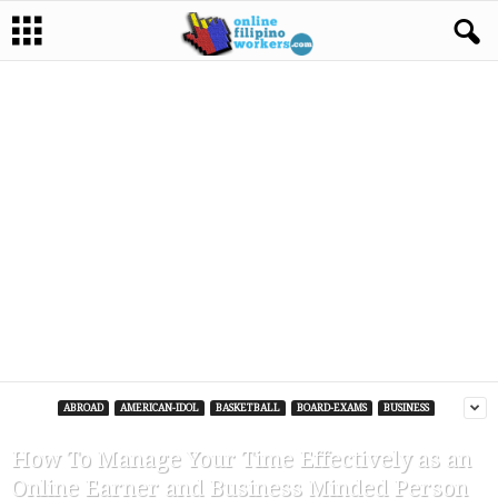
ABROAD
AMERICAN-IDOL
BASKETBALL
BOARD-EXAMS
BUSINESS
How To Manage Your Time Effectively as an
Online Earner and Business Minded Person