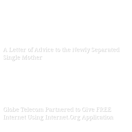
-
ofw-admin
September 2, 2015
A Letter of Advice to the Newly Separated
Single Mother
-
ofw-admin
June 28, 2015
Globe Telecom Partnered to Give FREE
Internet Using Internet.Org Application
-
ofw-admin
March 28, 2015