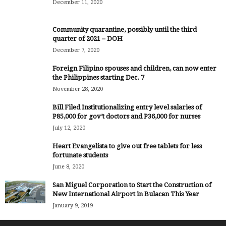
December 11, 2020
Community quarantine, possibly until the third
quarter of 2021 – DOH
December 7, 2020
Foreign Filipino spouses and children, can now enter
the Philippines starting Dec. 7
November 28, 2020
Bill Filed Institutionalizing entry level salaries of
P85,000 for gov’t doctors and P36,000 for nurses
July 12, 2020
Heart Evangelista to give out free tablets for less
fortunate students
June 8, 2020
San Miguel Corporation to Start the Construction of
New International Airport in Bulacan This Year
January 9, 2019