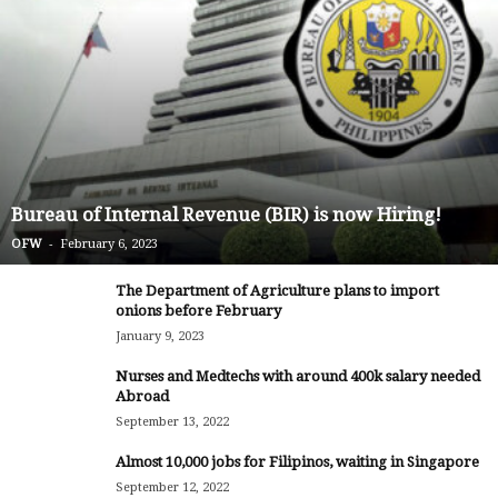
Bureau of Internal Revenue (BIR) is now Hiring!
-
OFW
February 6, 2023
The Department of Agriculture plans to import
onions before February
January 9, 2023
Nurses and Medtechs with around 400k salary needed
Abroad
September 13, 2022
Almost 10,000 jobs for Filipinos, waiting in Singapore
September 12, 2022