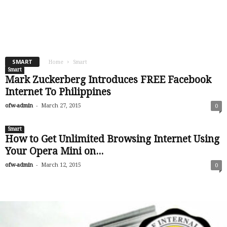
SMART
Home
Smart
Smart
Mark Zuckerberg Introduces FREE Facebook
Internet To Philippines
-
ofw-admin
March 27, 2015
0
Smart
How to Get Unlimited Browsing Internet Using
Your Opera Mini on...
-
ofw-admin
March 12, 2015
0