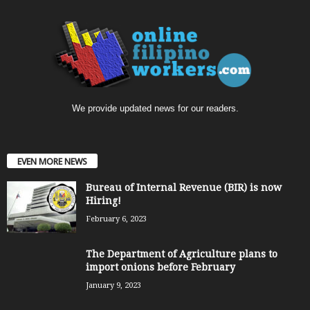
We provide updated news for our readers.
EVEN MORE NEWS
Bureau of Internal Revenue (BIR) is now
Hiring!
February 6, 2023
The Department of Agriculture plans to
import onions before February
January 9, 2023