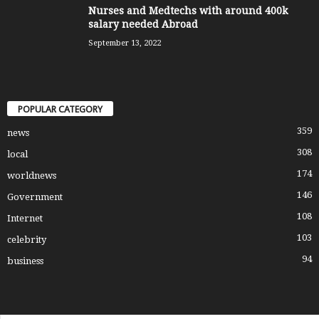
Nurses and Medtechs with around 400k
salary needed Abroad
September 13, 2022
POPULAR CATEGORY
359
news
308
local
174
worldnews
146
Government
108
Internet
103
celebrity
94
business