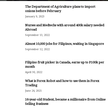
The Department of Agriculture plans to import
onions before February
January 9, 2023
Nurses and Medtechs with around 400k salary needed
Abroad
September 13, 2022
Almost 10,000 jobs for Filipinos, waiting in Singapore
September 12, 2022
Filipino fruit picker in Canada, earns up to P100k per
month
April 30, 2022
What is Forex Robot and how to use them in Forex
Trading
June 24, 2021
16-year-old Student, became a millionaire from Online
Selling Business