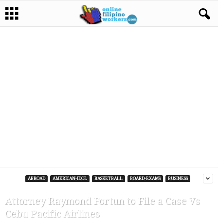
ABROAD
AMERICAN-IDOL
BASKETBALL
BOARD-EXAMS
BUSINESS
Attorney Raymond Fortun to File a Case Vs
Cebu Pacific Airlines