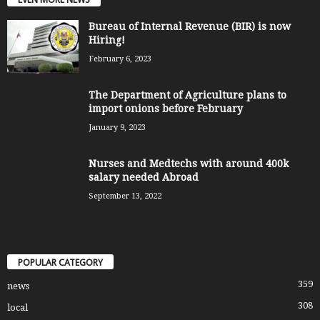
Bureau of Internal Revenue (BIR) is now
Hiring!
February 6, 2023
The Department of Agriculture plans to
import onions before February
January 9, 2023
Nurses and Medtechs with around 400k
salary needed Abroad
September 13, 2022
POPULAR CATEGORY
359
news
308
local