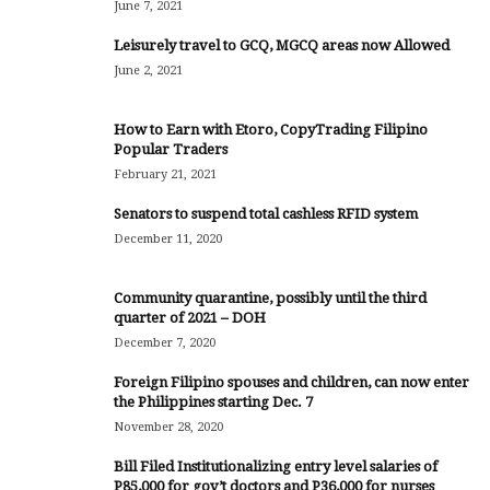
June 7, 2021
Leisurely travel to GCQ, MGCQ areas now Allowed
June 2, 2021
How to Earn with Etoro, CopyTrading Filipino
Popular Traders
February 21, 2021
Senators to suspend total cashless RFID system
December 11, 2020
Community quarantine, possibly until the third
quarter of 2021 – DOH
December 7, 2020
Foreign Filipino spouses and children, can now enter
the Philippines starting Dec. 7
November 28, 2020
Bill Filed Institutionalizing entry level salaries of
P85,000 for gov’t doctors and P36,000 for nurses