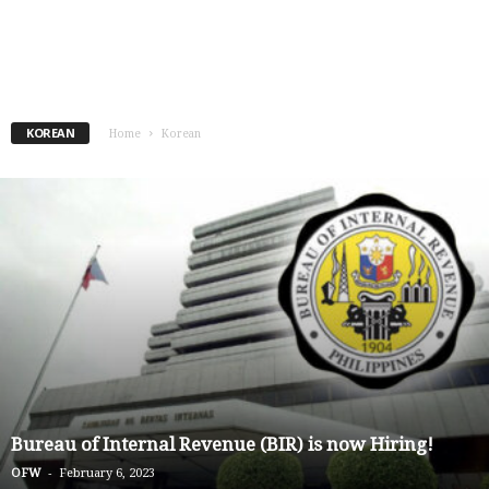
KOREAN
Home
Korean
Bureau of Internal Revenue (BIR) is now Hiring!
-
OFW
February 6, 2023