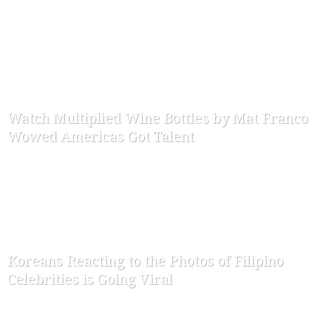
-
ofw-admin
November 22, 2015
Watch Multiplied Wine Bottles by Mat Franco
Wowed Americas Got Talent
-
ofw-admin
August 22, 2015
Koreans Reacting to the Photos of Filipino
Celebrities is Going Viral
-
ofw-admin
May 19, 2015