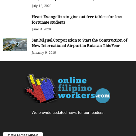
July 12, 2020
Heart Evangelista to give out free tablets for less
fortunate students
June 8, 2020
San Miguel Corporation to Start the Construction of
New International Airport in Bulacan This Year
January 9, 2019
We provide updated news for our readers.
EVEN MORE NEWS