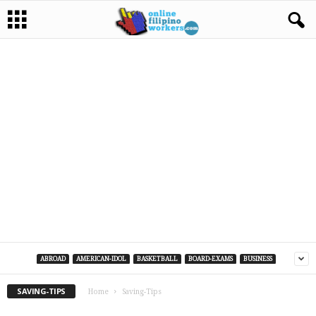
ABROAD
AMERICAN-IDOL
BASKETBALL
BOARD-EXAMS
BUSINESS
SAVING-TIPS
Home
Saving-Tips