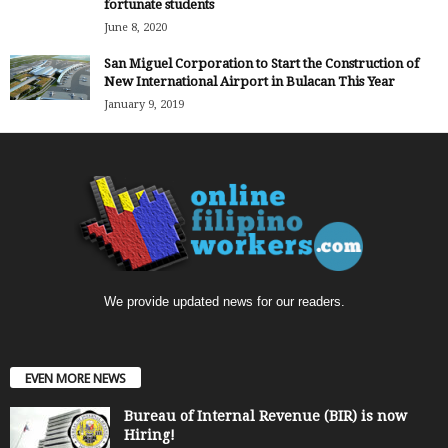
fortunate students
June 8, 2020
San Miguel Corporation to Start the Construction of
New International Airport in Bulacan This Year
January 9, 2019
We provide updated news for our readers.
EVEN MORE NEWS
Bureau of Internal Revenue (BIR) is now
Hiring!