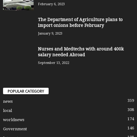
February 6, 2023
The Department of Agriculture plans to
import onions before February
January 9, 2023
Nurses and Medtechs with around 400k
salary needed Abroad
September 13, 2022
POPULAR CATEGORY
359
news
308
local
174
worldnews
146
Government