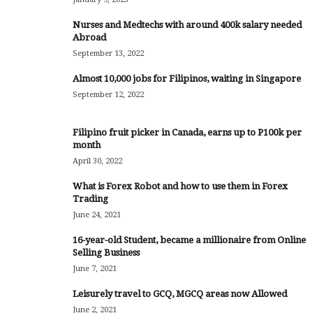
Nurses and Medtechs with around 400k salary needed
Abroad
September 13, 2022
Almost 10,000 jobs for Filipinos, waiting in Singapore
September 12, 2022
Filipino fruit picker in Canada, earns up to P100k per
month
April 30, 2022
What is Forex Robot and how to use them in Forex
Trading
June 24, 2021
16-year-old Student, became a millionaire from Online
Selling Business
June 7, 2021
Leisurely travel to GCQ, MGCQ areas now Allowed
June 2, 2021