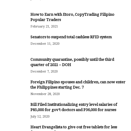
How to Earn with Etoro, CopyTrading Filipino
Popular Traders
February 21, 2021
Senators to suspend total cashless RFID system
December 11, 2020
Community quarantine, possibly until the third
quarter of 2021 – DOH
December 7, 2020
Foreign Filipino spouses and children, can now enter
the Philippines starting Dec. 7
November 28, 2020
Bill Filed Institutionalizing entry level salaries of
P85,000 for gov’t doctors and P36,000 for nurses
July 12, 2020
Heart Evangelista to give out free tablets for less