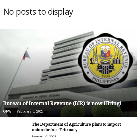
No posts to display
Bureau of Internal Revenue (BIR) is now Hiring!
-
OFW
February 6, 2023
The Department of Agriculture plans to import
onions before February
January 9, 2023